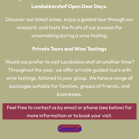
Landakkershof Open Door Days
.
Discover our latest wines, enjoy a guided tour through our
vineyard, and taste the fruits of our passion for
winemaking during a wine tasting.
Private Tours and Wine Tastings
Would you prefer to visit Landakkershof at another time?
Throughout the year, we offer private guided tours with
wine tastings, tailored to your group. We have a range of
packages suitable for families, groups of friends, and
businesses.
Feel free to contact us by email or phone (see below) for
more information or to book your visit.
Contact us