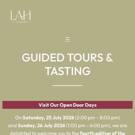
GUIDED TOURS &
TASTING
Visit Our Open Door Days
On
Saturday, 25 July 2026
(2:00 pm – 8:00 pm)
and
Sunday, 26 July 2026
(1:00 pm – 6:00 pm), we are
delighted to welcome you to the
fourth edition of the